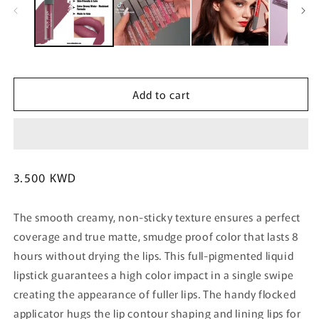
m
Add to cart
Regular
3.500 KWD
price
The smooth creamy, non-sticky texture ensures a perfect
coverage and true matte, smudge proof color that lasts 8
hours without drying the lips. This full-pigmented liquid
lipstick guarantees a high color impact in a single swipe
creating the appearance of fuller lips. The handy flocked
applicator hugs the lip contour shaping and lining lips for