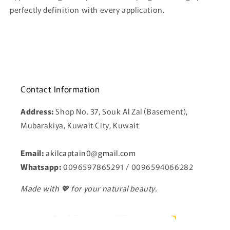
perfectly definition with every application.
Contact Information
Address:
Shop No. 37, Souk Al Zal (Basement),
Mubarakiya, Kuwait City, Kuwait
Email:
a
kilcaptain0@gmail.com
Whatsapp:
0096597865291 / 0096594066282
Made with 💖 for your natural beauty.