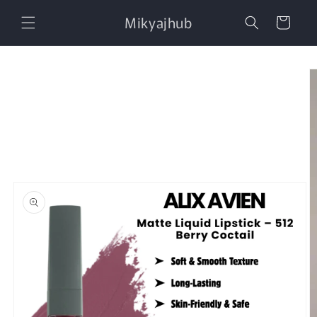
Skip to
Mikyajhub
content
Cart
Skip to
product
information