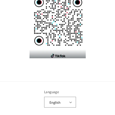
Language
English
Payment