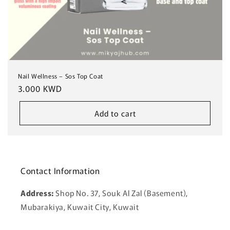
Nail Wellness – Sos Top Coat
Regular
3.000 KWD
price
Add to cart
Contact Information
Address:
Shop No. 37, Souk Al Zal (Basement),
Mubarakiya, Kuwait City, Kuwait