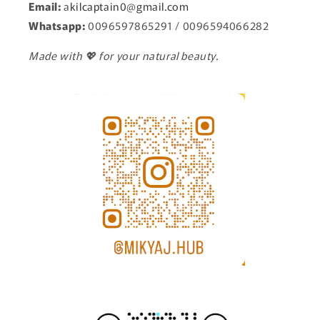
Email:
a
kilcaptain0@gmail.com
Whatsapp:
0096597865291 / 0096594066282
Made with 💖 for your natural beauty.