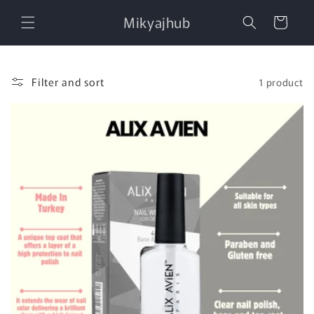
Skip to
Mikyajhub
content
Cart
Filter and sort
1 product