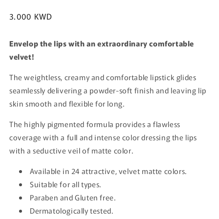
Regular
3.000 KWD
price
Envelop the lips with an extraordinary comfortable
velvet!
The weightless, creamy and comfortable lipstick glides
seamlessly delivering a powder-soft finish and leaving lip
skin smooth and flexible for long.
The highly pigmented formula provides a flawless
coverage with a full and intense color dressing the lips
with a seductive veil of matte color.
Available in 24 attractive, velvet matte colors.
Suitable for all types.
Paraben and Gluten free.
Dermatologically tested.