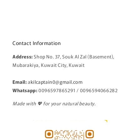
Contact Information
Address:
Shop No. 37, Souk Al Zal (Basement),
Mubarakiya, Kuwait City, Kuwait
Email:
a
kilcaptain0@gmail.com
Whatsapp:
0096597865291 / 0096594066282
Made with 💖 for your natural beauty.