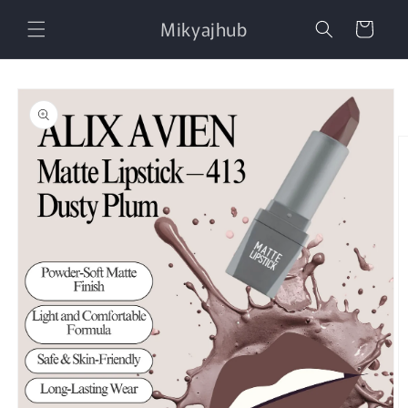
Skip to
Mikyajhub
content
Cart
Skip to
product
information