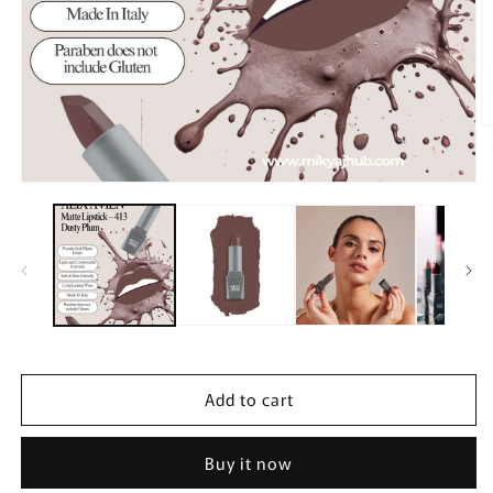
O
m
2
in
Open
m
media
1
in
modal
Add to cart
Buy it now