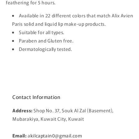
feathering for 5 hours.
Available in 22 different colors that match Alix Avien
Paris solid and liquid lip make-up products.
Suitable for all types.
Paraben and Gluten free.
Dermatologically tested.
Contact Information
Address:
Shop No. 37, Souk Al Zal (Basement),
Mubarakiya, Kuwait City, Kuwait
Email:
a
kilcaptain0@gmail.com