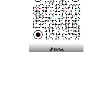
Language
English
Payment
© 2026,
Mikyajhub
Powered by Shopify
Contact information