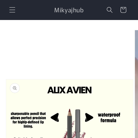
Skip to
Mikyajhub
content
Cart
Skip to
product
information