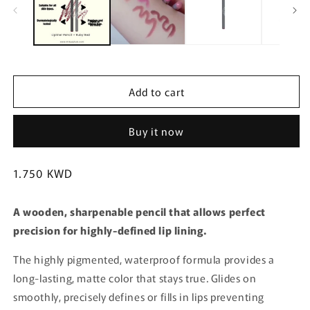
m
Add to cart
Buy it now
Regular
1.750 KWD
price
A wooden, sharpenable pencil that allows perfect
precision for highly-defined lip lining.
The highly pigmented, waterproof formula provides a
long-lasting, matte color that stays true. Glides on
smoothly, precisely defines or fills in lips preventing