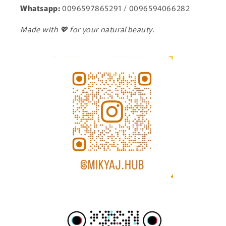
Whatsapp:
0096597865291 / 0096594066282
Made with 💖 for your natural beauty.