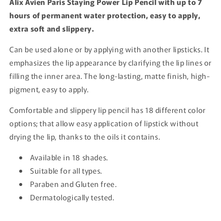
Alix Avien Paris Staying Power Lip Pencil with up to 7
hours of permanent water protection, easy to apply,
extra soft and slippery.
Can be used alone or by applying with another lipsticks. It
emphasizes the lip appearance by clarifying the lip lines or
filling the inner area. The long-lasting, matte finish, high-
pigment, easy to apply.
Comfortable and slippery lip pencil has 18 different color
options; that allow easy application of lipstick without
drying the lip, thanks to the oils it contains.
Available in 18 shades.
Suitable for all types.
Paraben and Gluten free.
Dermatologically tested.