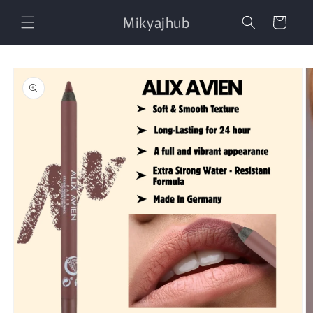
Skip to
Mikyajhub
content
Cart
Skip to
product
information