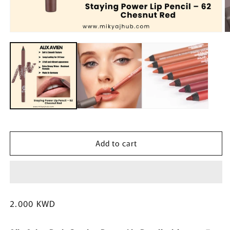
Open
O
media
m
1
2
in
in
modal
m
Add to cart
Regular
2.000 KWD
price