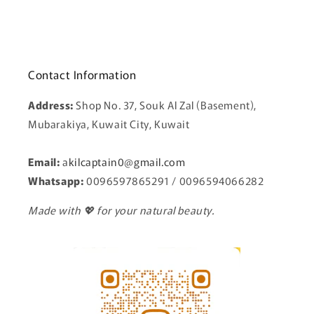
Contact Information
Address:
Shop No. 37, Souk Al Zal (Basement),
Mubarakiya, Kuwait City, Kuwait
Email:
a
kilcaptain0@gmail.com
Whatsapp:
0096597865291 / 0096594066282
Made with 💖 for your natural beauty.