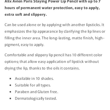
Alix Avien Paris Staying Power Lip Pencil with up to 7
hours of permanent water protection, easy to apply,
extra soft and slippery.
Can be used alone or by applying with another lipsticks. It
emphasizes the lip appearance by clarifying the lip lines or
filling the inner area. The long-lasting, matte finish, high-
pigment, easy to apply.
Comfortable and slippery lip pencil has 10 different color
options; that allow easy application of lipstick without
drying the lip, thanks to the oils it contains.
Available in 10 shades.
Suitable for all types.
Paraben and Gluten free.
Dermatologically tested.