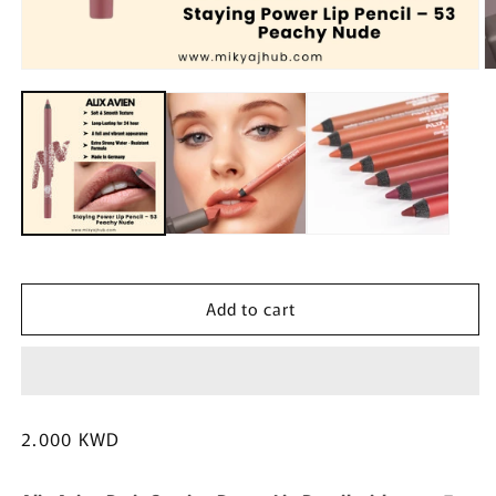
Open
O
media
m
1
2
in
in
modal
m
Add to cart
Regular
2.000 KWD
price