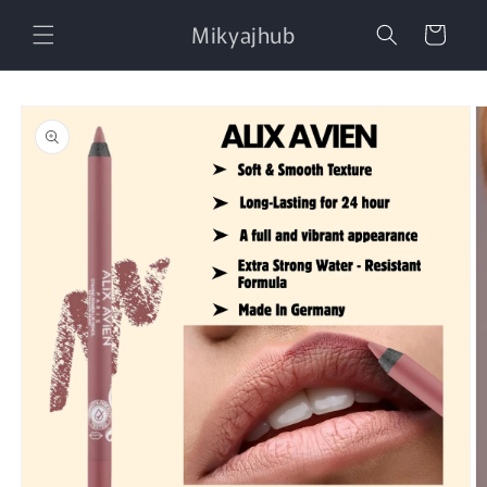
Skip to
Mikyajhub
content
Cart
Skip to
product
information