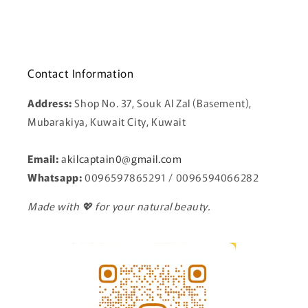
Contact Information
Address:
Shop No. 37, Souk Al Zal (Basement),
Mubarakiya, Kuwait City, Kuwait
Email:
a
kilcaptain0@gmail.com
Whatsapp:
0096597865291 / 0096594066282
Made with 💖 for your natural beauty.