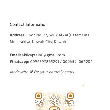
Contact Information
Address:
Shop No. 37, Souk Al Zal (Basement),
Mubarakiya, Kuwait City, Kuwait
Email:
a
kilcaptain0@gmail.com
Whatsapp:
0096597865291 / 0096594066282
Made with 💖 for your natural beauty.