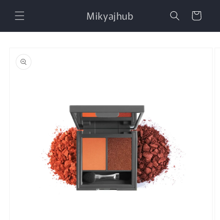
Skip to
Mikyajhub
content
Cart
Skip to
product
information