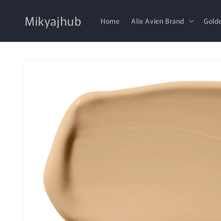
Skip to
content
Mikyajhub
Home
Alix Avien Brand
Gold
Skip to
product
information