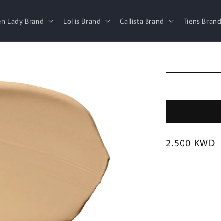
en Lady Brand
Lollis Brand
Callista Brand
Tiens Bran
Regular
2.500 KWD
price