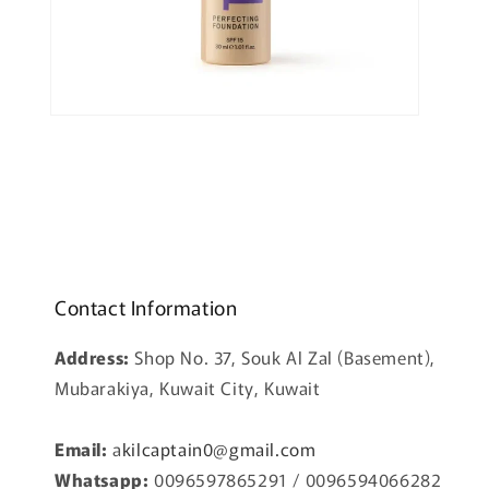
Open
media
2
in
modal
Contact Information
Address:
Shop No. 37, Souk Al Zal (Basement),
Mubarakiya, Kuwait City, Kuwait
Email:
a
kilcaptain0@gmail.com
Whatsapp:
0096597865291 / 0096594066282