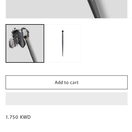
Open
O
media
m
1
2
in
in
modal
m
Add to cart
Regular
1.750 KWD
price