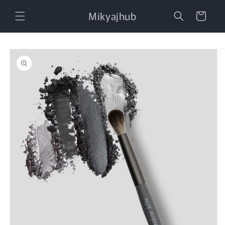
Skip to
Mikyajhub
content
Cart
Skip to
product
information