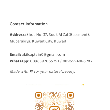
Contact Information
Address:
Shop No. 37, Souk Al Zal (Basement),
Mubarakiya, Kuwait City, Kuwait
Email:
a
kilcaptain0@gmail.com
Whatsapp:
0096597865291 / 0096594066282
Made with 💖 for your natural beauty.