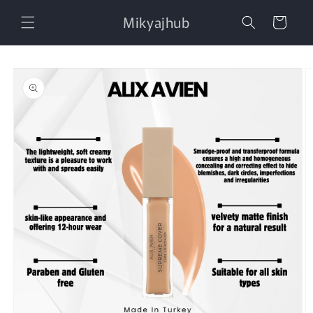
Skip to
Mikyajhub
content
Cart
Skip to
product
information