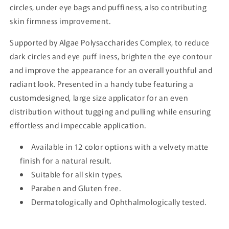
circles, under eye bags and puffiness, also contributing
skin firmness improvement.
Supported by Algae Polysaccharides Complex, to reduce
dark circles and eye puff iness, brighten the eye contour
and improve the appearance for an overall youthful and
radiant look. Presented in a handy tube featuring a
customdesigned, large size applicator for an even
distribution without tugging and pulling while ensuring
effortless and impeccable application.
Available in 12 color options with a velvety matte
finish for a natural result.
Suitable for all skin types.
Paraben and Gluten free.
Dermatologically and Ophthalmologically tested.