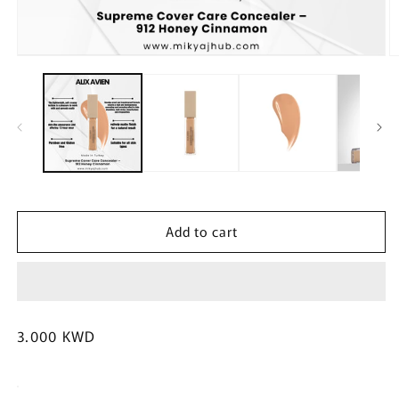
Open
O
media
m
1
2
in
in
modal
m
Add to cart
Regular
3.000 KWD
price