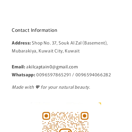
Contact Information
Address:
Shop No. 37, Souk Al Zal (Basement),
Mubarakiya, Kuwait City, Kuwait
Email:
a
kilcaptain0@gmail.com
Whatsapp:
0096597865291 / 0096594066282
Made with 💖 for your natural beauty.