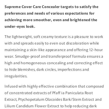
Supreme Cover Care Concealer targets to satisfy the
preferences and needs of various expectations for
achieving more smoother, even and brightened the
under-eyes look.
The lightweight, soft creamy texture is a pleasure to work
with and spreads easily to even out discoloration while
maintaining a skin-like appearance and offering 12-hour
wear. Smudge-proof and transferproof formula ensures a
high and homogeneous concealing and correcting effect
to hide blemishes, dark circles, imperfections and
irregularities.
Infused with highly effective combination that composed
of concentrated extracts of Pfaff ia Paniculata Root
Extract, Ptychopetalum Olacoides Bark/Stem Extract and
Lilium Candidum Flower Extract to help reducing dark