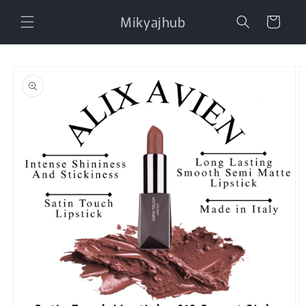
Skip to
Mikyajhub
content
Cart
Skip to
product
information