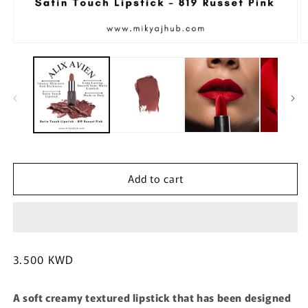
Open
O
media
m
1
2
in
in
modal
m
Add to cart
Regular
3.500 KWD
price
A soft creamy textured lipstick that has been designed