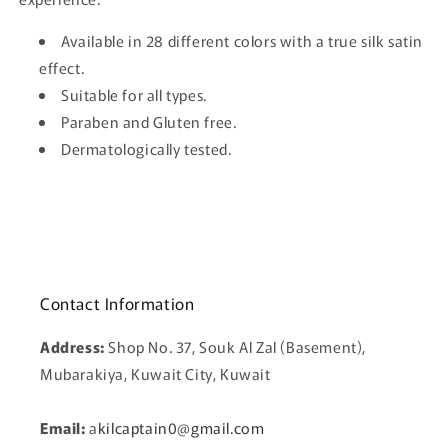
Available in 28 different colors with a true silk satin
effect.
Suitable for all types.
Paraben and Gluten free.
Dermatologically tested.
Contact Information
Address:
Shop No. 37, Souk Al Zal (Basement),
Mubarakiya, Kuwait City, Kuwait
Email:
a
kilcaptain0@gmail.com