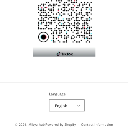
Language
English
Payment
© 2026,
Mikyajhub
Powered by Shopify
Contact information
methods