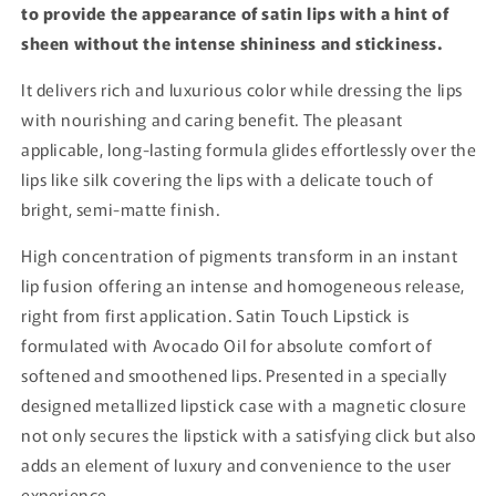
to provide the appearance of satin lips with a hint of
sheen without the intense shininess and stickiness.
It delivers rich and luxurious color while dressing the lips
with nourishing and caring benefit. The pleasant
applicable, long-lasting formula glides effortlessly over the
lips like silk covering the lips with a delicate touch of
bright, semi-matte finish.
High concentration of pigments transform in an instant
lip fusion offering an intense and homogeneous release,
right from first application. Satin Touch Lipstick is
formulated with Avocado Oil for absolute comfort of
softened and smoothened lips. Presented in a specially
designed metallized lipstick case with a magnetic closure
not only secures the lipstick with a satisfying click but also
adds an element of luxury and convenience to the user
experience.