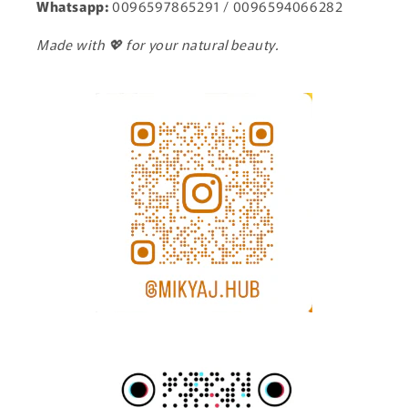
Whatsapp:
0096597865291 / 0096594066282
Made with 💖 for your natural beauty.