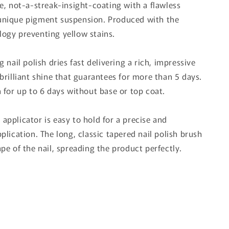
de, not-a-streak-insight-coating with a flawless
unique pigment suspension. Produced with the
ogy preventing yellow stains.
g nail polish dries fast delivering a rich, impressive
brilliant shine that guarantees for more than 5 days.
n for up to 6 days without base or top coat.
applicator is easy to hold for a precise and
plication. The long, classic tapered nail polish brush
pe of the nail, spreading the product perfectly.