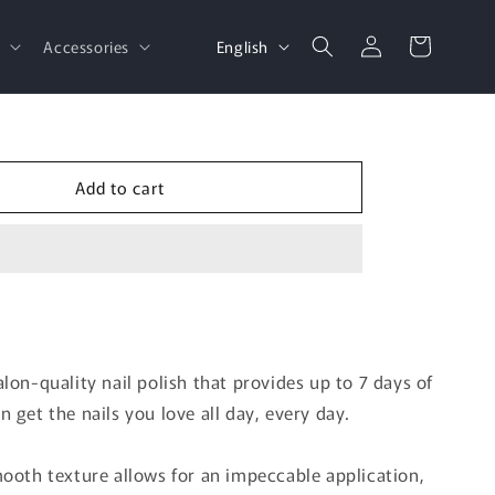
Log
L
Cart
English
d
Accessories
in
a
n
g
u
Add to cart
a
g
e
lon-quality nail polish that provides up to 7 days of
 get the nails you love all day, every day.
mooth texture allows for an impeccable application,