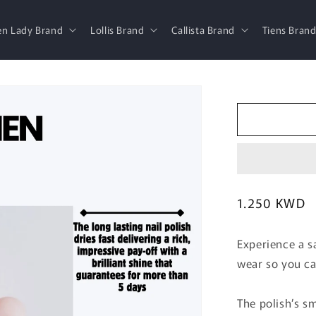
en Lady Brand
Lollis Brand
Callista Brand
Tiens Bran
Regular
1.250 KWD
price
Experience a sa
wear so you can
The polish’s s