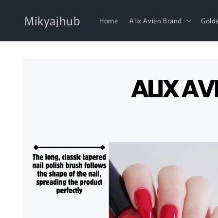
Skip to
content
Mikyajhub
Home
Alix Avien Brand
Gold
Skip to
product
information