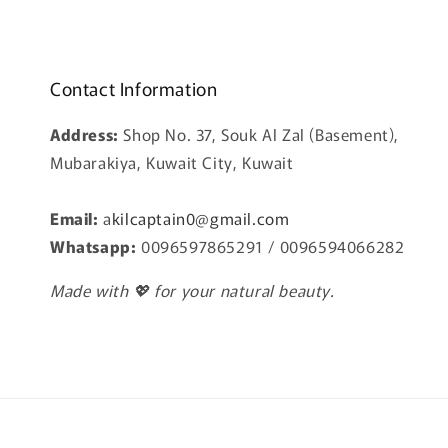
Contact Information
Address:
Shop No. 37, Souk Al Zal (Basement),
Mubarakiya, Kuwait City, Kuwait
Email:
a
kilcaptain0@gmail.com
Whatsapp:
0096597865291 / 0096594066282
Made with 💖 for your natural beauty.