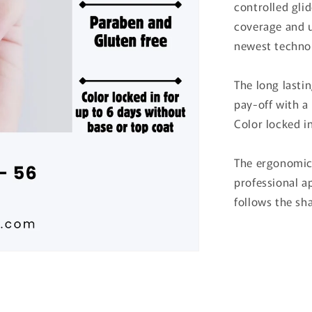
controlled gli
coverage and 
newest technol
The long lastin
pay-off with a 
Color locked i
The ergonomic 
professional ap
follows the sha