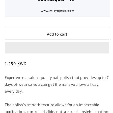
Open
media
1
in
Add to cart
modal
Regular
1.250 KWD
price
Experience a salon-quality nail polish that provides up to 7
days of wear so you can get the nails you love all day,
every day.
The polish’s smooth texture allows for an impeccable
application, controlled glide, not-a-streak-insight-coating