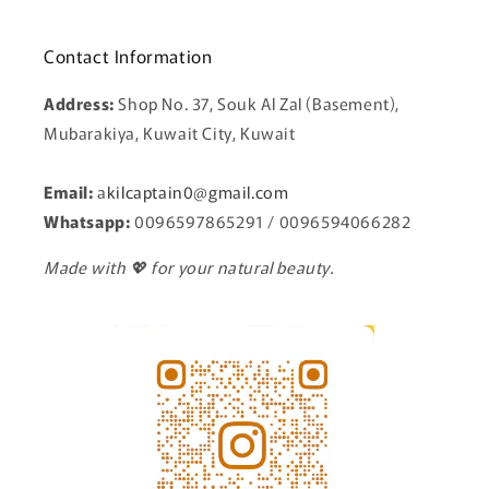
Contact Information
Address:
Shop No. 37, Souk Al Zal (Basement),
Mubarakiya, Kuwait City, Kuwait
Email:
a
kilcaptain0@gmail.com
Whatsapp:
0096597865291 / 0096594066282
Made with 💖 for your natural beauty.