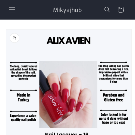
Skip to
Mikyajhub
content
Cart
Skip to
product
information