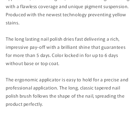
with a flawless coverage and unique pigment suspension.
Produced with the newest technology preventing yellow
stains.
The long lasting nail polish dries fast delivering a rich,
impressive pay-off with a brilliant shine that guarantees
for more than 5 days. Color locked in for up to 6 days
without base or top coat.
The ergonomic applicator is easy to hold for a precise and
professional application. The long, classic tapered nail
polish brush follows the shape of the nail, spreading the
product perfectly.