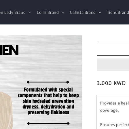
en Lady Brand
Lollis Brand
Callista Brand
Tiens Bran
Regular
3.000 KWD
price
Provides a hea
coverage.
Ensures perfec