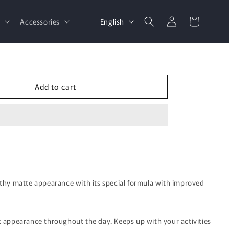
Log
L
Cart
English
d
Accessories
in
a
n
g
u
Add to cart
a
g
e
lthy matte appearance with its special formula with improved
t appearance throughout the day. Keeps up with your activities