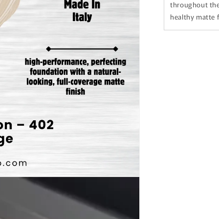
throughout the
healthy matte f