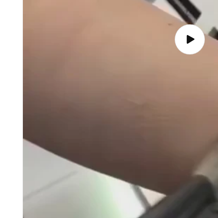
Play
video