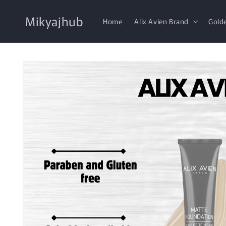
Skip to
content
Mikyajhub
Home
Alix Avien Brand
Gold
Skip to
product
information