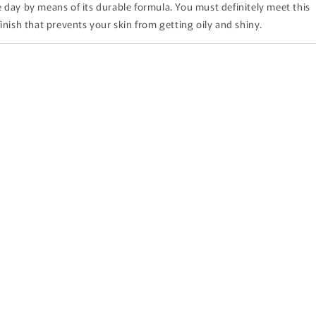
 day by means of its durable formula. You must definitely meet this
inish that prevents your skin from getting oily and shiny.