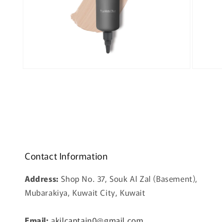
Open
Open
media
media
3
4
in
in
modal
modal
Contact Information
Address:
Shop No. 37, Souk Al Zal (Basement),
Mubarakiya, Kuwait City, Kuwait
Email:
a
kilcaptain0@gmail.com