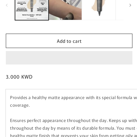
m
Add to cart
Regular
3.000 KWD
price
Provides a healthy matte appearance with its special formula 
coverage.
Ensures perfect appearance throughout the day. Keeps up with 
throughout the day by means of its durable formula. You must d
healthy matte finish that prevents your skin from getting oily a