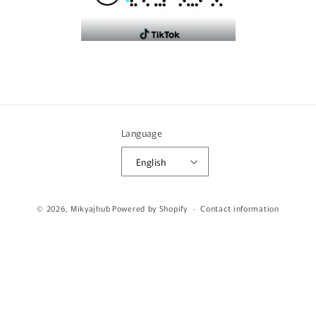
Language
English
Payment
© 2026,
Mikyajhub
Powered by Shopify
Contact information
methods