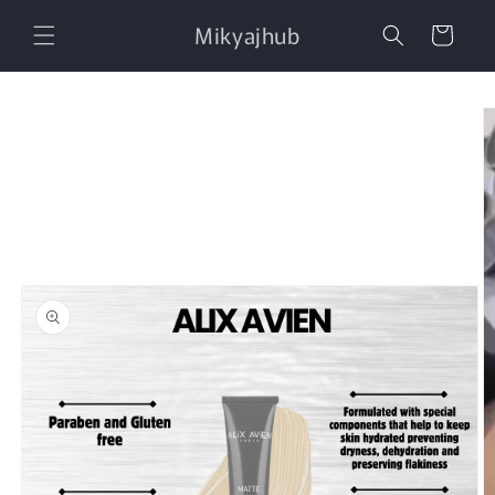
Skip to
Mikyajhub
content
Cart
Skip to
product
information