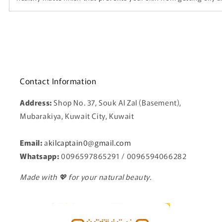
Contact Information
Address:
Shop No. 37, Souk Al Zal (Basement),
Mubarakiya, Kuwait City, Kuwait
Email:
a
kilcaptain0@gmail.com
Whatsapp:
0096597865291 / 0096594066282
Made with 💖 for your natural beauty.