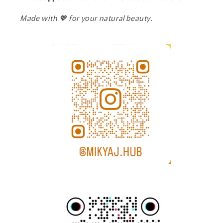
Made with 💖 for your natural beauty.