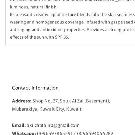
luminous, natural finish.
Its pleasant creamy liquid texture blends into the skin seamless
wearing and homogeneous coverage. Infused with grape seed oil
anti-aging and antioxidant properties. Provides a strong prote
effects of the sun with SPF 35.
Contact Information
Address:
Shop No. 37, Souk Al Zal (Basement),
Mubarakiya, Kuwait City, Kuwait
Email:
a
kilcaptain0@gmail.com
Whatsapp:
0096597865291 / 0096594066282