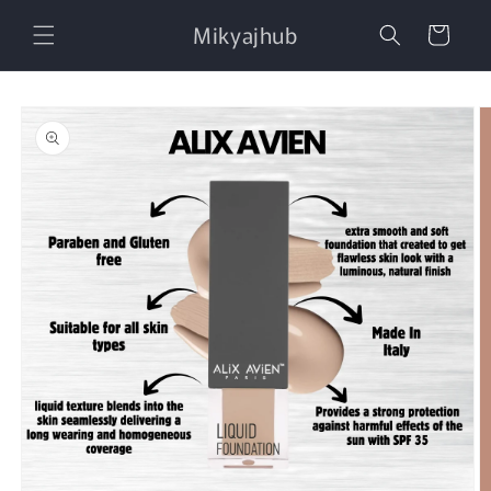
Skip to
Mikyajhub
content
Cart
Skip to
product
information