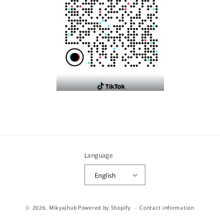
Language
English
Payment
© 2026,
Mikyajhub
Powered by Shopify
Contact information
methods