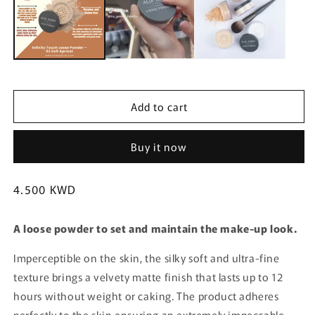
m
Add to cart
Buy it now
Regular
4.500 KWD
price
A loose powder to set and maintain the make-up look.
Imperceptible on the skin, the silky soft and ultra-fine
texture brings a velvety matte finish that lasts up to 12
hours without weight or caking. The product adheres
perfectly to the skin ensuring an extremely impeccable