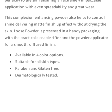
application with even spreadability and great wear.
This complexion enhancing powder also helps to control
shine delivering matte finish up effect without drying the
skin. Loose Powder is presented in a handy packaging
with the practical closable sifter and the powder applicator
for a smooth, diffused finish.
Available in 4 color options.
Suitable for all skin types.
Paraben and Gluten free.
Dermatologically tested.