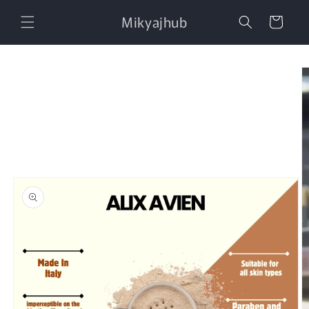
Skip to
Mikyajhub
content
Cart
Skip to
product
information