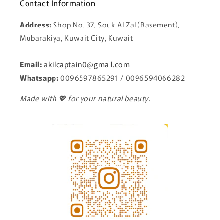
Contact Information
Address:
Shop No. 37, Souk Al Zal (Basement),
Mubarakiya, Kuwait City, Kuwait
Email:
a
kilcaptain0@gmail.com
Whatsapp:
0096597865291 / 0096594066282
Made with 💖 for your natural beauty.