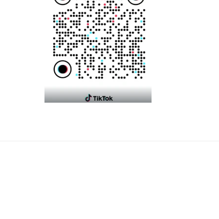
Payme
metho