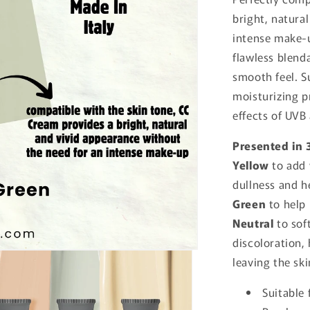
bright, natura
intense make-u
flawless blend
smooth feel. S
moisturizing p
effects of UVB
Presented in 
Yellow
to add
dullness and h
Green
to help
Neutral
to sof
discoloration,
leaving the sk
Suitable 