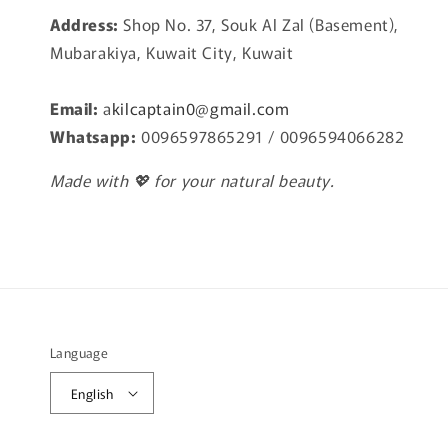
Address:
Shop No. 37, Souk Al Zal (Basement),
Mubarakiya, Kuwait City, Kuwait
Email:
a
kilcaptain0@gmail.com
Whatsapp:
0096597865291 / 0096594066282
Made with 💖 for your natural beauty.
Language
English