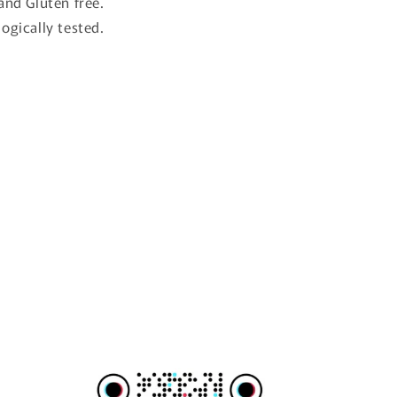
and Gluten free.
ogically tested.