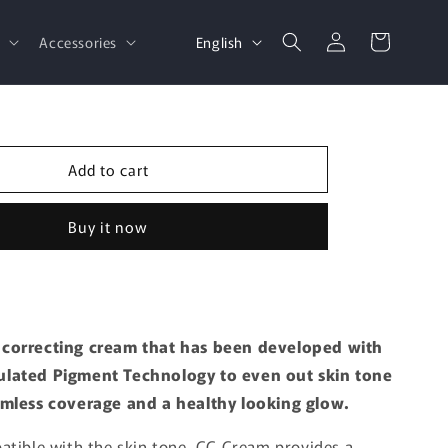
Log
L
Cart
English
d
Accessories
in
a
n
g
u
Add to cart
a
g
Buy it now
e
correcting cream that has been developed with
lated Pigment Technology to even out skin tone
amless coverage and a healthy looking glow.
atible with the skin tone, CC Cream provides a