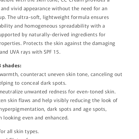
l and vivid appearance without the need for an
p. The ultra-soft, lightweight formula ensures
ability and homogeneous spreadability with a
upported by naturally-derived ingredients for
roperties. Protects the skin against the damaging
 and UVA rays with SPF 15.
3 shades:
 warmth, counteract uneven skin tone, canceling out
elping to conceal dark spots.
 neutralize unwanted redness for even-toned skin.
ten skin flaws and help visibly reducing the look of
 hyperpigmentation, dark spots and age spots,
in looking even and enhanced.
for all skin types.