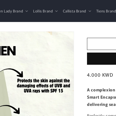
en Lady Brand
Lollis Brand
Callista Brand
Tiens Bran
Regular
4.000 KWD
price
A complexion 
Smart Encapsu
delivering se
Perfectly comp