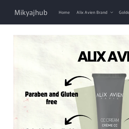
Skip to
content
Mikyajhub
Home
Alix Avien Brand
Gold
Skip to
product
information