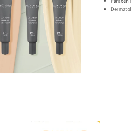
Paraben 
Dermatol