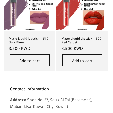
Matte Liquid Lipstick – 519
Matte Liquid Lipstick – 520
Dark Plum
Red Carpet
Regular
3.500 KWD
Regular
3.500 KWD
price
price
Add to cart
Add to cart
Contact Information
Address:
Shop No. 37, Souk Al Zal (Basement),
Mubarakiya, Kuwait City, Kuwait