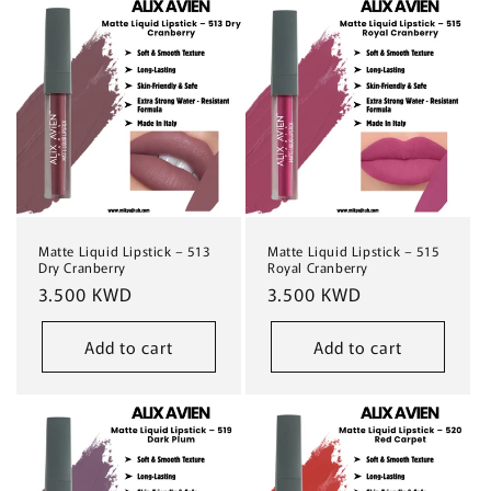
Matte Liquid Lipstick – 513
Matte Liquid Lipstick – 515
Dry Cranberry
Royal Cranberry
Regular
3.500 KWD
Regular
3.500 KWD
price
price
Add to cart
Add to cart