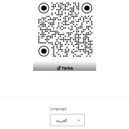
Language
العربية