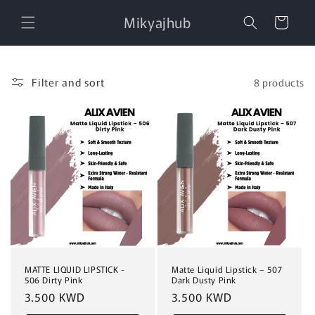
Skip to
Mikyajhub
content
Cart
Filter and sort
8 products
MATTE LIQUID LIPSTICK -
Matte Liquid Lipstick – 507
506 Dirty Pink
Dark Dusty Pink
Regular
3.500 KWD
Regular
3.500 KWD
price
price