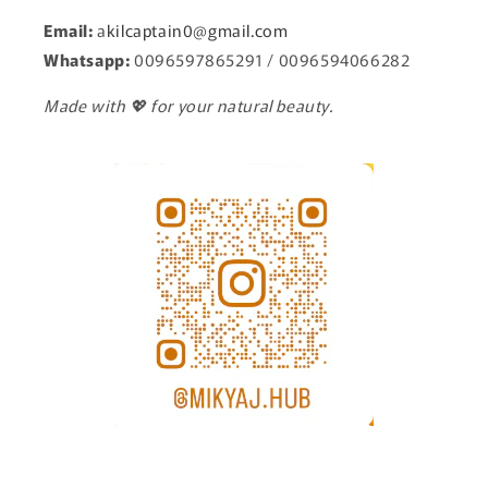
Email:
a
kilcaptain0@gmail.com
Whatsapp:
0096597865291 / 0096594066282
Made with 💖 for your natural beauty.