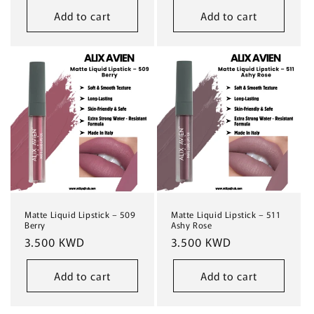
Add to cart
Add to cart
Matte Liquid Lipstick – 509
Matte Liquid Lipstick – 511
Berry
Ashy Rose
Regular
3.500 KWD
Regular
3.500 KWD
price
price
Add to cart
Add to cart