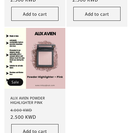
Add to cart
Add to cart
Sale
ALIX AVIEN POWDER
HIGHLIGHTER PINK
Regular
Sale
4.000 KWD
price
2.500 KWD
price
Add to cart