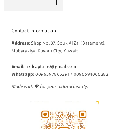
Contact Information
Address:
Shop No. 37, Souk Al Zal (Basement),
Mubarakiya, Kuwait City, Kuwait
Email:
a
kilcaptain0@gmail.com
Whatsapp:
0096597865291 / 0096594066282
Made with 💖 for your natural beauty.