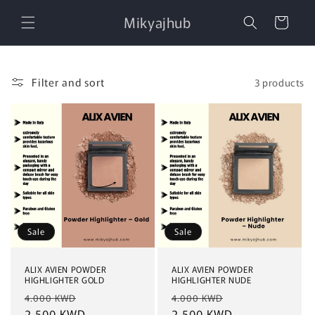
Skip to
Mikyajhub
content
Cart
Filter and sort
3 products
Sale
Sale
ALIX AVIEN POWDER
ALIX AVIEN POWDER
HIGHLIGHTER GOLD
HIGHLIGHTER NUDE
Regular
Sale
Regular
Sale
4.000 KWD
4.000 KWD
price
2.500 KWD
price
price
2.500 KWD
price