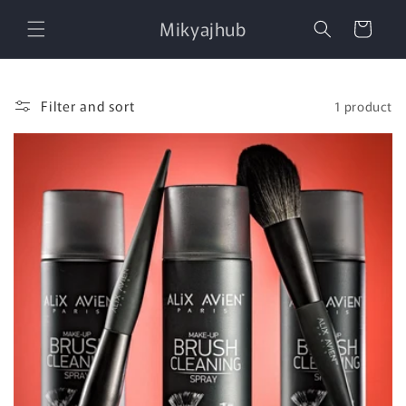
Skip to
Mikyajhub
content
Cart
Filter and sort
1 product