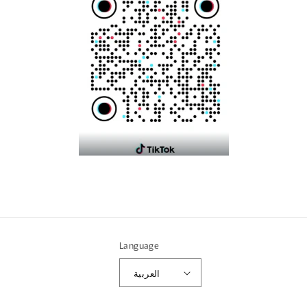
Language
العربية
Payment