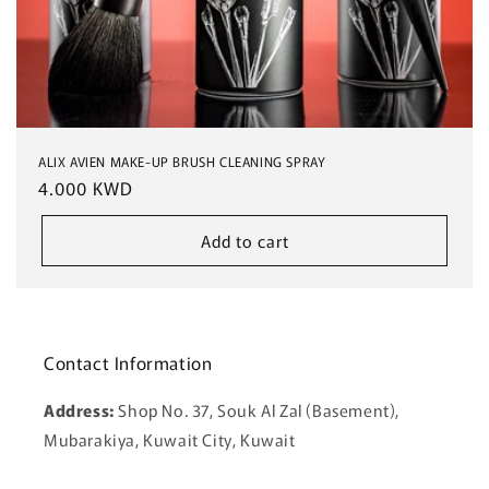
ALIX AVIEN MAKE-UP BRUSH CLEANING SPRAY
Regular
4.000 KWD
price
Add to cart
Contact Information
Address:
Shop No. 37, Souk Al Zal (Basement),
Mubarakiya, Kuwait City, Kuwait