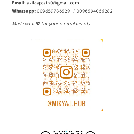
Email:
a
kilcaptain0@gmail.com
Whatsapp:
0096597865291 / 0096594066282
Made with 💖 for your natural beauty.