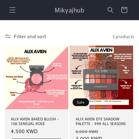
Skip to
Mikyajhub
content
Cart
Filter and sort
3 products
Sale
ALIX AVIEN BAKED BLUSH -
ALIX AVIEN EYE SHADOW
106 SENSUAL ROSE
PALETTE - 999 ALL SEASONS
Regular
4.500 KWD
Regular
Sale
6.000 KWD
price
price
3.000 KWD
price