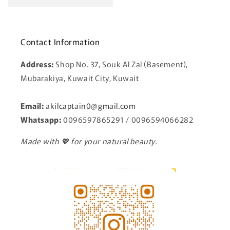
Contact Information
Address:
Shop No. 37, Souk Al Zal (Basement),
Mubarakiya, Kuwait City, Kuwait
Email:
a
kilcaptain0@gmail.com
Whatsapp:
0096597865291 / 0096594066282
Made with 💖 for your natural beauty.