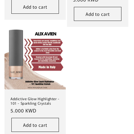
Add to cart
Add to cart
Addictive Glow Highlighter -
101 - Sparkling Crystals
Regular
5.000 KWD
price
Add to cart