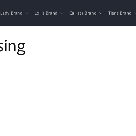
 Lady Brand
Lollis Brand
Callista Brand
Tiens Brand
sing