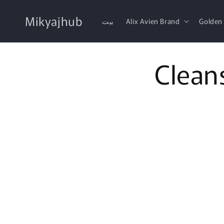
Skip to
content
Mikyajhub
بيت
Alix Avien Brand
Golden
Clean