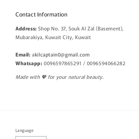
Contact Information
Address:
Shop No. 37, Souk Al Zal (Basement),
Mubarakiya, Kuwait City, Kuwait
Email:
a
kilcaptain0@gmail.com
Whatsapp:
0096597865291 / 0096594066282
Made with 💖 for your natural beauty.
Language